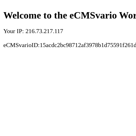
Welcome to the eCMSvario Worl
Your IP: 216.73.217.117
eCMSvarioID:15acdc2bc98712af3978b1d75591f261d