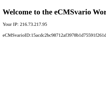
Welcome to the eCMSvario Worl
Your IP: 216.73.217.95
eCMSvarioID:15acdc2bc98712af3978b1d75591f261d