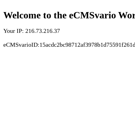
Welcome to the eCMSvario Worl
Your IP: 216.73.216.37
eCMSvarioID:15acdc2bc98712af3978b1d75591f261d