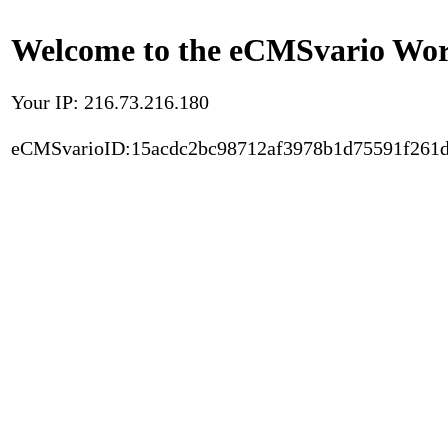
Welcome to the eCMSvario Worl
Your IP: 216.73.216.180
eCMSvarioID:15acdc2bc98712af3978b1d75591f261d